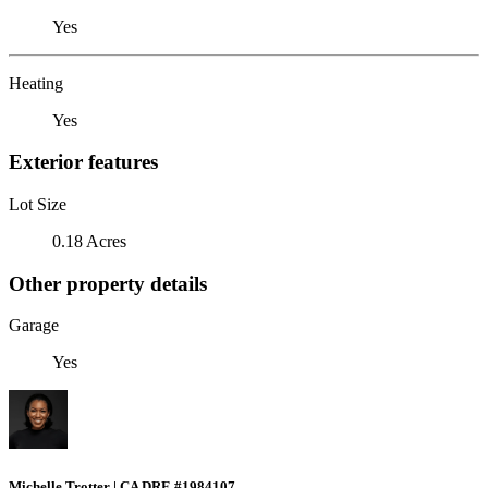
Yes
Heating
Yes
Exterior features
Lot Size
0.18 Acres
Other property details
Garage
Yes
Michelle Trotter | CA DRE #1984107