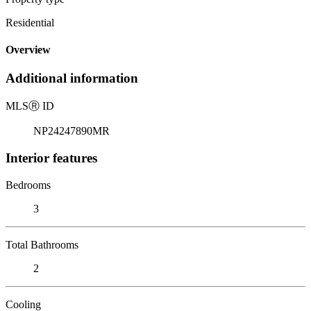
Residential
Overview
Additional information
MLS
Ⓡ
ID
NP24247890MR
Interior features
Bedrooms
3
Total Bathrooms
2
Cooling