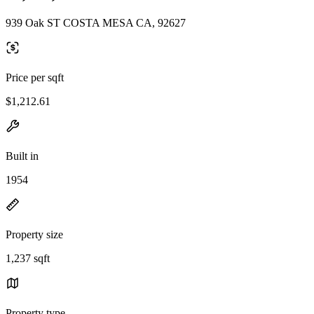
939 Oak ST COSTA MESA CA, 92627
Price per sqft
$1,212.61
Built in
1954
Property size
1,237 sqft
Property type