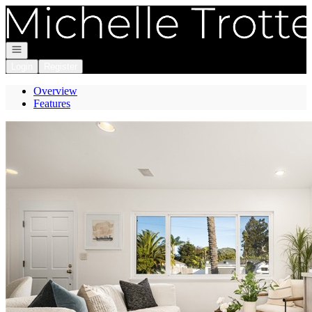
Go to: Homepage
Open navigation
Login
Register
Overview
Features