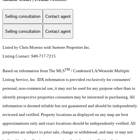
Selling consultation
Contact agent
Selling consultation
Contact agent
Listed by Chris Moreno with Surterre Properties Inc.
Listing Contact: 949-717-7215
TM
Based on information from The MLS
/ Combined LA/Westside Multiple
Listing Service, Inc. IDX information is provided exclusively for consumers'
personal, non-commercial use, it may not be used for any purpose other than to
identify prospective properties consumers may be interested in purchasing. All
information is deemed reliable but not guaranteed and should be independently
reviewed and verified. Property locations as displayed on any map are best
approximations only and exact locations should be independently verified. All
properties are subject to prior sale, change or withdrawal, and may or may not