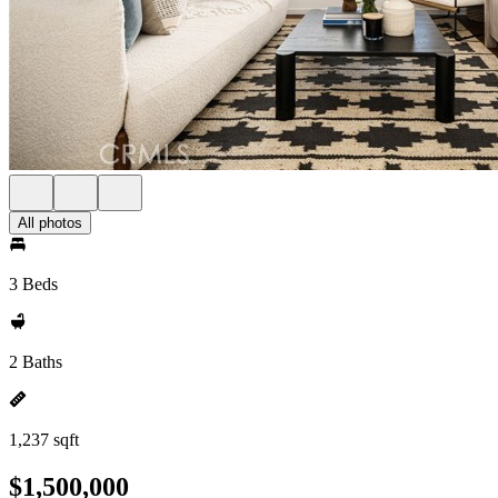
All photos
3 Beds
2 Baths
1,237 sqft
$1,500,000