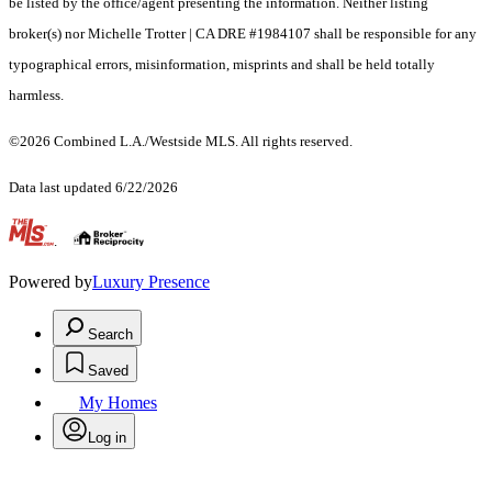
be listed by the office/agent presenting the information. Neither listing
broker(s) nor Michelle Trotter | CA DRE #1984107 shall be responsible for any
typographical errors, misinformation, misprints and shall be held totally
harmless.
©2026 Combined L.A./Westside MLS. All rights reserved.
Data last updated 6/22/2026
.
Powered by
Luxury Presence
Search
Saved
My Homes
Log in