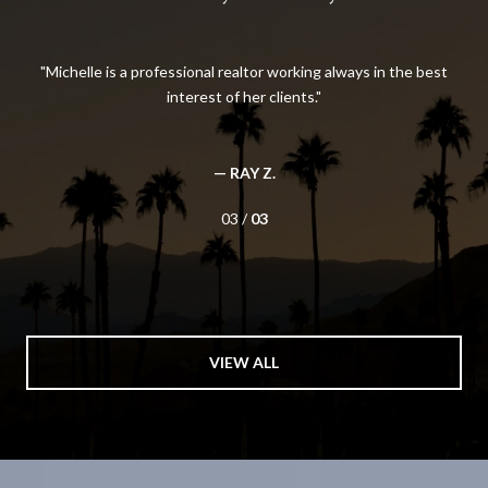
l
Michelle is a professional realtor working always in the best
I
e’s
interest of her clients.
She
d a
Wh
nt
how
nt
o
— RAY Z.
yo
03 /
03
VIEW ALL