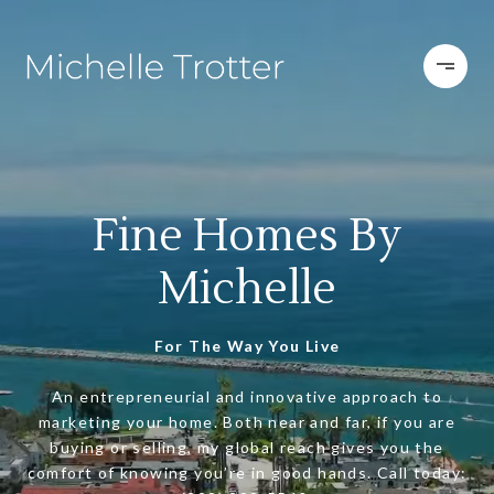
Fine Homes By
Michelle
For The Way You Live
An entrepreneurial and innovative approach to
marketing your home. Both near and far, if you are
buying or selling, my global reach gives you the
comfort of knowing you’re in good hands. Call today: