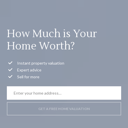
How Much is Your
Home Worth?
Instant property valuation
Expert advice
Sell for more
GET A FREE HOME VALUATION