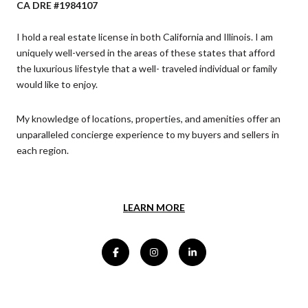
CA DRE #1984107
I hold a real estate license in both California and Illinois. I am
uniquely well-versed in the areas of these states that afford
the luxurious lifestyle that a well- traveled individual or family
would like to enjoy.
My knowledge of locations, properties, and amenities offer an
unparalleled concierge experience to my buyers and sellers in
each region.
LEARN MORE