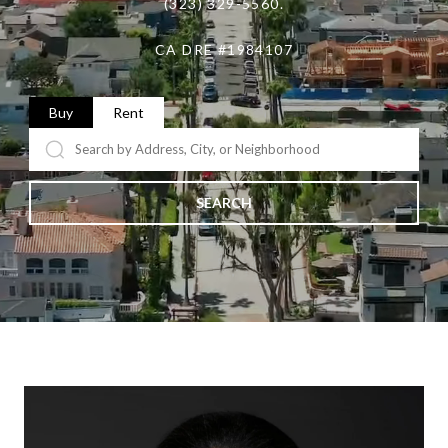
(323) 329-5560.
CA DRE #1984107
Buy
Rent
SEARCH