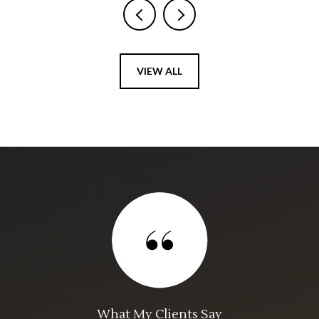
VIEW ALL
What My Clients Say