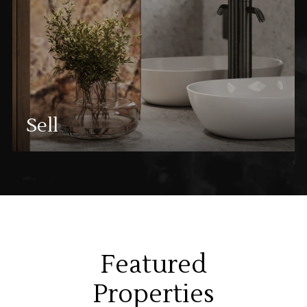
Sell
Featured
Properties