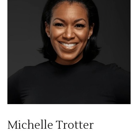
Michelle Trotter