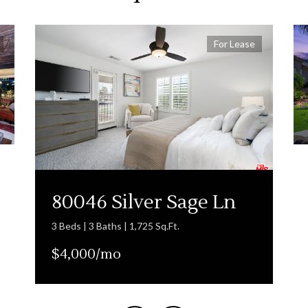
For Lease
80046 Silver Sage Ln
3 Beds | 3 Baths | 1,725 Sq.Ft.
$4,000/mo