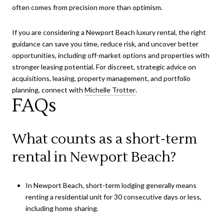
often comes from precision more than optimism.
If you are considering a Newport Beach luxury rental, the right
guidance can save you time, reduce risk, and uncover better
opportunities, including off-market options and properties with
stronger leasing potential. For discreet, strategic advice on
acquisitions, leasing, property management, and portfolio
planning, connect with
Michelle Trotter
.
FAQs
What counts as a short-term
rental in Newport Beach?
In Newport Beach, short-term lodging generally means
renting a residential unit for 30 consecutive days or less,
including home sharing.