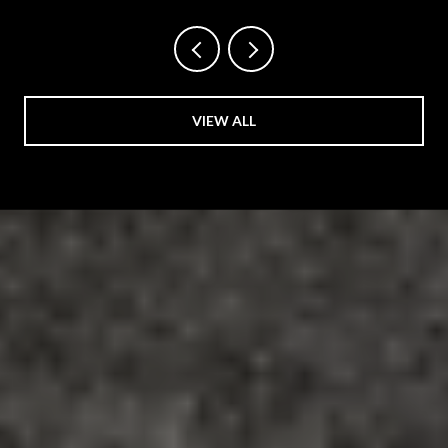
VIEW ALL