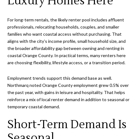
Luxury Homes Here
For long-term rentals, the likely renter pool includes affluent
professionals, relocating households, couples, and smaller
families who want coastal access without purchasing. That
aligns with the city’s income profile, small household size, and
the broader affordability gap between owning and renting in
coastal Orange County. In practical terms, many renters here
are choosing flexibility, lifestyle access, or a transition period.
Employment trends support this demand base as well.
Northmarq noted Orange County employment grew 0.5% over
the past year, with gains in leisure and hospitality. That helps
reinforce a mix of local renter demand in addition to seasonal or
temporary coastal demand.
Short-Term Demand Is
Seasonal