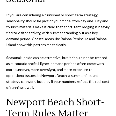
If you are considering a furnished or short-term strategy,
seasonality should be part of your model from day one. City and
tourism materials make it clear that short-term lodging is heavily
tied to visitor activity, with summer standing out as a key
demand period. Coastal areas like Balboa Peninsula and Balboa
Island show this pattern most clearly.
Seasonal upside can be attractive, but it should not be treated
as automatic profit. Higher-demand periods often come with
more turnover, more oversight, and more exposure to
operational issues. In Newport Beach, a summer-focused
strategy can work, but only if your numbers reflect the real cost
of running it well.
Newport Beach Short-
Term Rules Matter