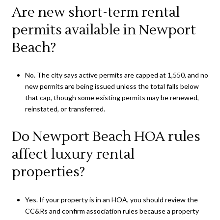
Are new short-term rental
permits available in Newport
Beach?
No. The city says active permits are capped at 1,550, and no
new permits are being issued unless the total falls below
that cap, though some existing permits may be renewed,
reinstated, or transferred.
Do Newport Beach HOA rules
affect luxury rental
properties?
Yes. If your property is in an HOA, you should review the
CC&Rs and confirm association rules because a property