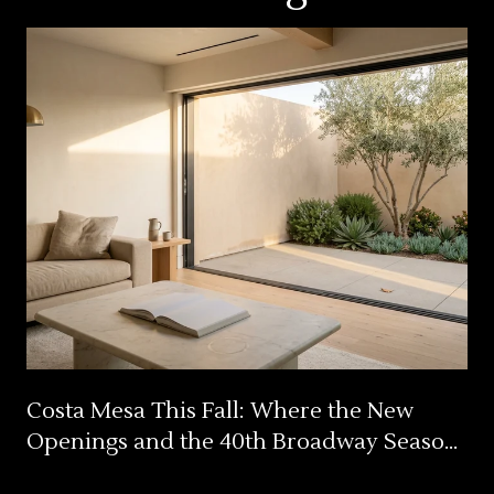
Costa Mesa This Fall: Where the New
Openings and the 40th Broadway Season
Actually Land