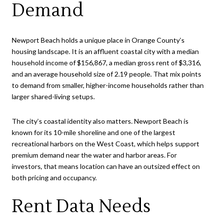
Demand
Newport Beach holds a unique place in Orange County’s
housing landscape. It is an affluent coastal city with a median
household income of $156,867, a median gross rent of $3,316,
and an average household size of 2.19 people. That mix points
to demand from smaller, higher-income households rather than
larger shared-living setups.
The city’s coastal identity also matters. Newport Beach is
known for its 10-mile shoreline and one of the largest
recreational harbors on the West Coast, which helps support
premium demand near the water and harbor areas. For
investors, that means location can have an outsized effect on
both pricing and occupancy.
Rent Data Needs