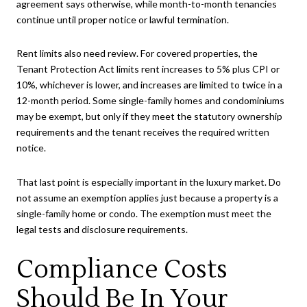
agreement says otherwise, while month-to-month tenancies
continue until proper notice or lawful termination.
Rent limits also need review. For covered properties, the
Tenant Protection Act limits rent increases to 5% plus CPI or
10%, whichever is lower, and increases are limited to twice in a
12-month period. Some single-family homes and condominiums
may be exempt, but only if they meet the statutory ownership
requirements and the tenant receives the required written
notice.
That last point is especially important in the luxury market. Do
not assume an exemption applies just because a property is a
single-family home or condo. The exemption must meet the
legal tests and disclosure requirements.
Compliance Costs
Should Be In Your