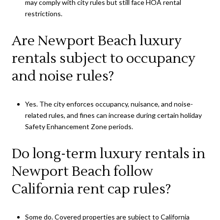
may comply with city rules but still face HOA rental
restrictions.
Are Newport Beach luxury
rentals subject to occupancy
and noise rules?
Yes. The city enforces occupancy, nuisance, and noise-
related rules, and fines can increase during certain holiday
Safety Enhancement Zone periods.
Do long-term luxury rentals in
Newport Beach follow
California rent cap rules?
Some do. Covered properties are subject to California