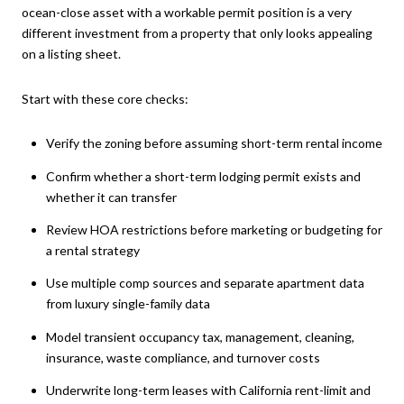
ocean-close asset with a workable permit position is a very
different investment from a property that only looks appealing
on a listing sheet.
Start with these core checks:
Verify the zoning before assuming short-term rental income
Confirm whether a short-term lodging permit exists and
whether it can transfer
Review HOA restrictions before marketing or budgeting for
a rental strategy
Use multiple comp sources and separate apartment data
from luxury single-family data
Model transient occupancy tax, management, cleaning,
insurance, waste compliance, and turnover costs
Underwrite long-term leases with California rent-limit and