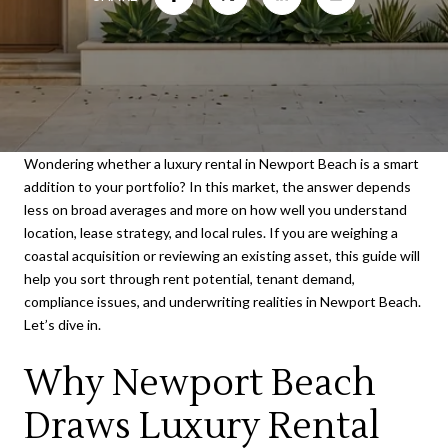
Wondering whether a luxury rental in Newport Beach is a smart
addition to your portfolio? In this market, the answer depends
less on broad averages and more on how well you understand
location, lease strategy, and local rules. If you are weighing a
coastal acquisition or reviewing an existing asset, this guide will
help you sort through rent potential, tenant demand,
compliance issues, and underwriting realities in Newport Beach.
Let’s dive in.
Why Newport Beach
Draws Luxury Rental