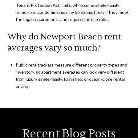
Tenant Protection Act limits, while some single-family
homes and condominiums may be exempt only if they meet
the legal requirements and required notice rules.
Why do Newport Beach rent
averages vary so much?
Public rent trackers measure different property types and
inventory, so apartment averages can look very different
from luxury single-family, furnished, or ocean-close rental
pricing.
Recent Blog Posts