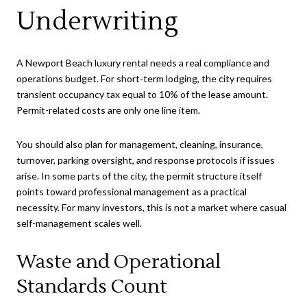
Underwriting
A Newport Beach luxury rental needs a real compliance and
operations budget. For short-term lodging, the city requires
transient occupancy tax equal to 10% of the lease amount.
Permit-related costs are only one line item.
You should also plan for management, cleaning, insurance,
turnover, parking oversight, and response protocols if issues
arise. In some parts of the city, the permit structure itself
points toward professional management as a practical
necessity. For many investors, this is not a market where casual
self-management scales well.
Waste and Operational
Standards Count