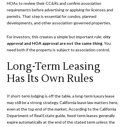
HOAs to review their CC&Rs and confirm association
requirements before advertising or applying for licenses and
permits. That step is essential for condos, planned
developments, and other association-governed properties.
For investors, this creates a simple but important rule:
city
approval and HOA approval are not the same thing
. You
need both if the property is subject to association control.
Long-Term Leasing
Has Its Own Rules
If short-term lodging is off the table, a long-term luxury lease
may still be a strong strategy. California lease law matters here,
even at the top end of the market. According to the California
Department of Real Estate guide, fixed-term leases generally
expire automatically at the end of the stated term unless the