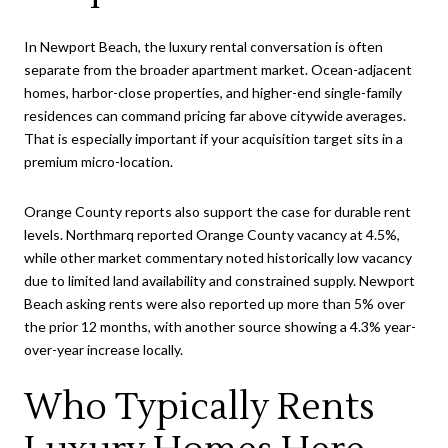
In Newport Beach, the luxury rental conversation is often
separate from the broader apartment market. Ocean-adjacent
homes, harbor-close properties, and higher-end single-family
residences can command pricing far above citywide averages.
That is especially important if your acquisition target sits in a
premium micro-location.
Orange County reports also support the case for durable rent
levels. Northmarq reported Orange County vacancy at 4.5%,
while other market commentary noted historically low vacancy
due to limited land availability and constrained supply. Newport
Beach asking rents were also reported up more than 5% over
the prior 12 months, with another source showing a 4.3% year-
over-year increase locally.
Who Typically Rents