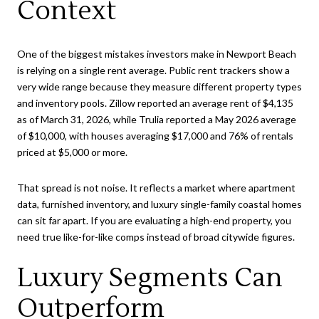
Context
One of the biggest mistakes investors make in Newport Beach
is relying on a single rent average. Public rent trackers show a
very wide range because they measure different property types
and inventory pools. Zillow reported an average rent of $4,135
as of March 31, 2026, while Trulia reported a May 2026 average
of $10,000, with houses averaging $17,000 and 76% of rentals
priced at $5,000 or more.
That spread is not noise. It reflects a market where apartment
data, furnished inventory, and luxury single-family coastal homes
can sit far apart. If you are evaluating a high-end property, you
need true like-for-like comps instead of broad citywide figures.
Luxury Segments Can
Outperform