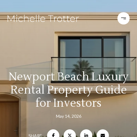
Newport Beach Luxury
Rental Property Guide
for Investors
May 14, 2026
SHARE