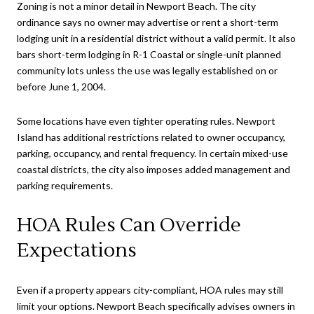
Zoning is not a minor detail in Newport Beach. The city
ordinance says no owner may advertise or rent a short-term
lodging unit in a residential district without a valid permit. It also
bars short-term lodging in R-1 Coastal or single-unit planned
community lots unless the use was legally established on or
before June 1, 2004.
Some locations have even tighter operating rules. Newport
Island has additional restrictions related to owner occupancy,
parking, occupancy, and rental frequency. In certain mixed-use
coastal districts, the city also imposes added management and
parking requirements.
HOA Rules Can Override
Expectations
Even if a property appears city-compliant, HOA rules may still
limit your options. Newport Beach specifically advises owners in