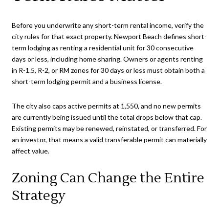
Before you underwrite any short-term rental income, verify the
city rules for that exact property. Newport Beach defines short-
term lodging as renting a residential unit for 30 consecutive
days or less, including home sharing. Owners or agents renting
in R-1.5, R-2, or RM zones for 30 days or less must obtain both a
short-term lodging permit and a business license.
The city also caps active permits at 1,550, and no new permits
are currently being issued until the total drops below that cap.
Existing permits may be renewed, reinstated, or transferred. For
an investor, that means a valid transferable permit can materially
affect value.
Zoning Can Change the Entire
Strategy