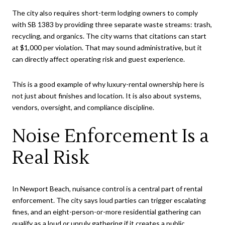
The city also requires short-term lodging owners to comply
with SB 1383 by providing three separate waste streams: trash,
recycling, and organics. The city warns that citations can start
at $1,000 per violation. That may sound administrative, but it
can directly affect operating risk and guest experience.
This is a good example of why luxury-rental ownership here is
not just about finishes and location. It is also about systems,
vendors, oversight, and compliance discipline.
Noise Enforcement Is a
Real Risk
In Newport Beach, nuisance control is a central part of rental
enforcement. The city says loud parties can trigger escalating
fines, and an eight-person-or-more residential gathering can
qualify as a loud or unruly gathering if it creates a public