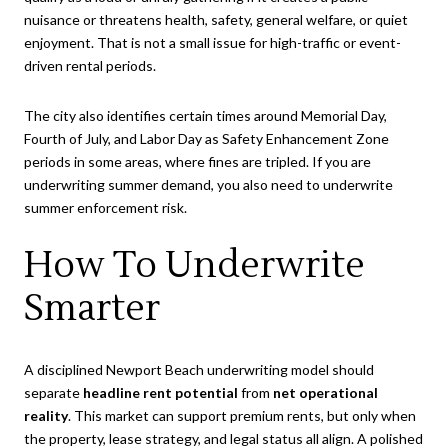
nuisance or threatens health, safety, general welfare, or quiet
enjoyment. That is not a small issue for high-traffic or event-
driven rental periods.
The city also identifies certain times around Memorial Day,
Fourth of July, and Labor Day as Safety Enhancement Zone
periods in some areas, where fines are tripled. If you are
underwriting summer demand, you also need to underwrite
summer enforcement risk.
How To Underwrite
Smarter
A disciplined Newport Beach underwriting model should
separate
headline rent potential
from
net operational
reality
. This market can support premium rents, but only when
the property, lease strategy, and legal status all align. A polished