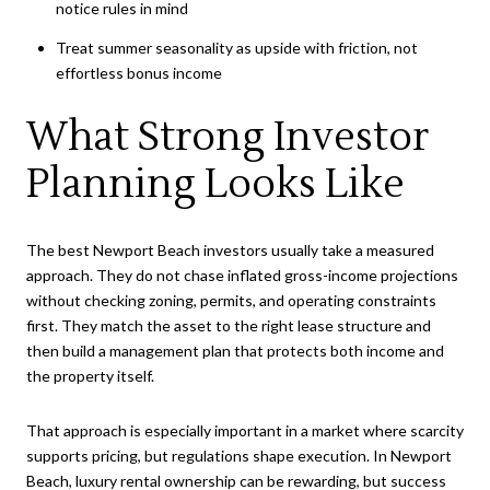
notice rules in mind
Treat summer seasonality as upside with friction, not
effortless bonus income
What Strong Investor
Planning Looks Like
The best Newport Beach investors usually take a measured
approach. They do not chase inflated gross-income projections
without checking zoning, permits, and operating constraints
first. They match the asset to the right lease structure and
then build a management plan that protects both income and
the property itself.
That approach is especially important in a market where scarcity
supports pricing, but regulations shape execution. In Newport
Beach, luxury rental ownership can be rewarding, but success