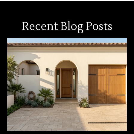
Recent Blog Posts