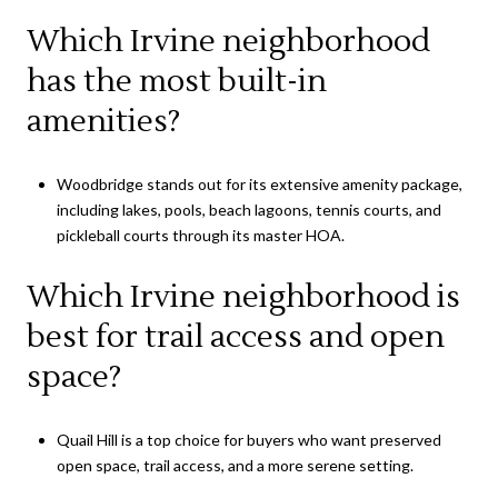
Which Irvine neighborhood
has the most built-in
amenities?
Woodbridge stands out for its extensive amenity package,
including lakes, pools, beach lagoons, tennis courts, and
pickleball courts through its master HOA.
Which Irvine neighborhood is
best for trail access and open
space?
Quail Hill is a top choice for buyers who want preserved
open space, trail access, and a more serene setting.