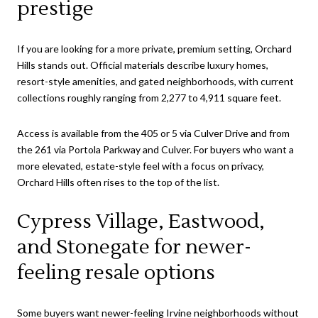
prestige
If you are looking for a more private, premium setting, Orchard
Hills stands out. Official materials describe luxury homes,
resort-style amenities, and gated neighborhoods, with current
collections roughly ranging from 2,277 to 4,911 square feet.
Access is available from the 405 or 5 via Culver Drive and from
the 261 via Portola Parkway and Culver. For buyers who want a
more elevated, estate-style feel with a focus on privacy,
Orchard Hills often rises to the top of the list.
Cypress Village, Eastwood,
and Stonegate for newer-
feeling resale options
Some buyers want newer-feeling Irvine neighborhoods without