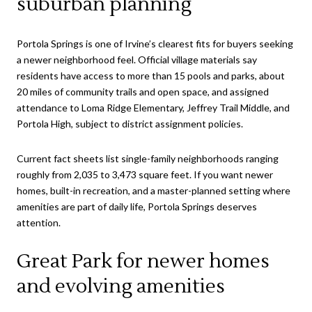
suburban planning
Portola Springs is one of Irvine’s clearest fits for buyers seeking
a newer neighborhood feel. Official village materials say
residents have access to more than 15 pools and parks, about
20 miles of community trails and open space, and assigned
attendance to Loma Ridge Elementary, Jeffrey Trail Middle, and
Portola High, subject to district assignment policies.
Current fact sheets list single-family neighborhoods ranging
roughly from 2,035 to 3,473 square feet. If you want newer
homes, built-in recreation, and a master-planned setting where
amenities are part of daily life, Portola Springs deserves
attention.
Great Park for newer homes
and evolving amenities