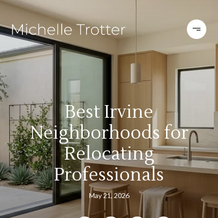
Best Irvine
Neighborhoods for
Relocating
Professionals
May 21, 2026