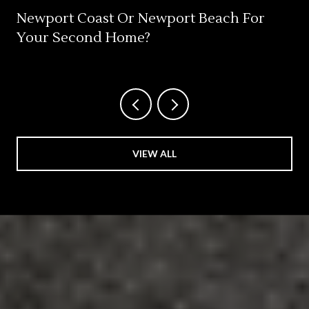
Newport Coast Or Newport Beach For
Your Second Home?
VIEW ALL