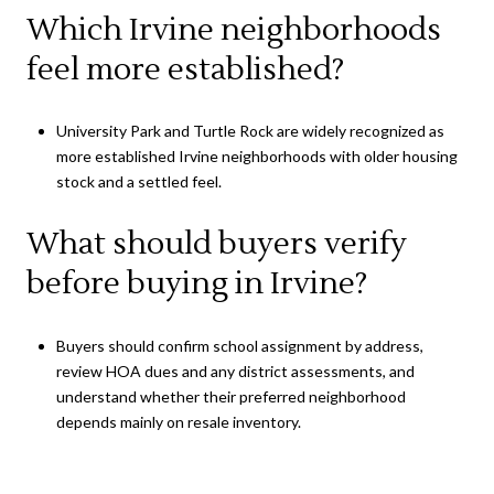
Which Irvine neighborhoods
feel more established?
University Park and Turtle Rock are widely recognized as
more established Irvine neighborhoods with older housing
stock and a settled feel.
What should buyers verify
before buying in Irvine?
Buyers should confirm school assignment by address,
review HOA dues and any district assessments, and
understand whether their preferred neighborhood
depends mainly on resale inventory.