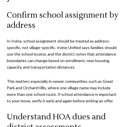
Confirm school assignment by
address
In Irvine, school assignment should be treated as address-
specific, not village-specific. Irvine Unified says families should
use the school locator, and the district notes that attendance
boundaries can change based on enrollment, new housing,
capacity, and transportation distances.
This matters especially in newer communities such as Great
Park and Orchard Hills, where one village name may include
more than one school route. If school attendance is important
to your move, verify it early and again before writing an offer.
Understand HOA dues and
district assessments