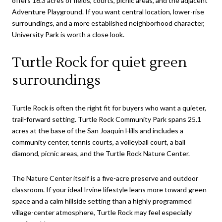
offers 16.3 acres of fields, courts, picnic areas, and the adjacent
Adventure Playground. If you want central location, lower-rise
surroundings, and a more established neighborhood character,
University Park is worth a close look.
Turtle Rock for quiet green
surroundings
Turtle Rock is often the right fit for buyers who want a quieter,
trail-forward setting. Turtle Rock Community Park spans 25.1
acres at the base of the San Joaquin Hills and includes a
community center, tennis courts, a volleyball court, a ball
diamond, picnic areas, and the Turtle Rock Nature Center.
The Nature Center itself is a five-acre preserve and outdoor
classroom. If your ideal Irvine lifestyle leans more toward green
space and a calm hillside setting than a highly programmed
village-center atmosphere, Turtle Rock may feel especially