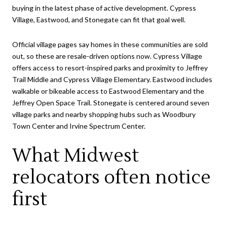
buying in the latest phase of active development. Cypress
Village, Eastwood, and Stonegate can fit that goal well.
Official village pages say homes in these communities are sold
out, so these are resale-driven options now. Cypress Village
offers access to resort-inspired parks and proximity to Jeffrey
Trail Middle and Cypress Village Elementary. Eastwood includes
walkable or bikeable access to Eastwood Elementary and the
Jeffrey Open Space Trail. Stonegate is centered around seven
village parks and nearby shopping hubs such as Woodbury
Town Center and Irvine Spectrum Center.
What Midwest
relocators often notice
first