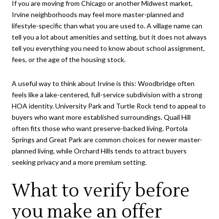
If you are moving from Chicago or another Midwest market,
Irvine neighborhoods may feel more master-planned and
lifestyle-specific than what you are used to. A village name can
tell you a lot about amenities and setting, but it does not always
tell you everything you need to know about school assignment,
fees, or the age of the housing stock.
A useful way to think about Irvine is this: Woodbridge often
feels like a lake-centered, full-service subdivision with a strong
HOA identity. University Park and Turtle Rock tend to appeal to
buyers who want more established surroundings. Quail Hill
often fits those who want preserve-backed living. Portola
Springs and Great Park are common choices for newer master-
planned living, while Orchard Hills tends to attract buyers
seeking privacy and a more premium setting.
What to verify before
you make an offer