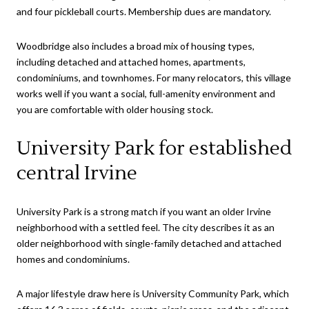
and four pickleball courts. Membership dues are mandatory.
Woodbridge also includes a broad mix of housing types,
including detached and attached homes, apartments,
condominiums, and townhomes. For many relocators, this village
works well if you want a social, full-amenity environment and
you are comfortable with older housing stock.
University Park for established
central Irvine
University Park is a strong match if you want an older Irvine
neighborhood with a settled feel. The city describes it as an
older neighborhood with single-family detached and attached
homes and condominiums.
A major lifestyle draw here is University Community Park, which