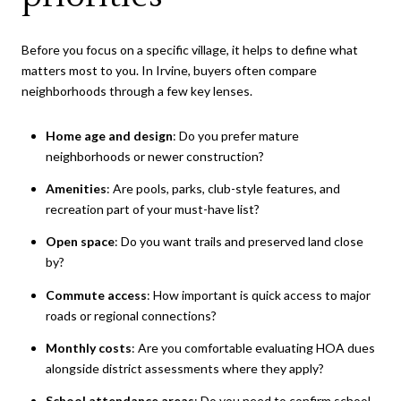
Before you focus on a specific village, it helps to define what
matters most to you. In Irvine, buyers often compare
neighborhoods through a few key lenses.
Home age and design
: Do you prefer mature
neighborhoods or newer construction?
Amenities
: Are pools, parks, club-style features, and
recreation part of your must-have list?
Open space
: Do you want trails and preserved land close
by?
Commute access
: How important is quick access to major
roads or regional connections?
Monthly costs
: Are you comfortable evaluating HOA dues
alongside district assessments where they apply?
School attendance areas
: Do you need to confirm school