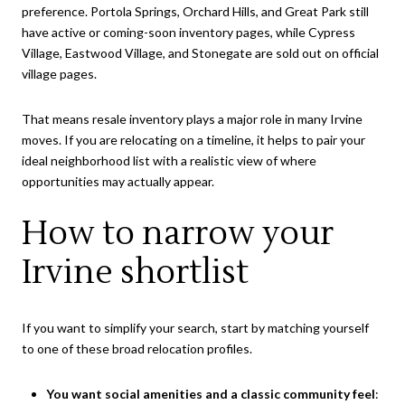
preference. Portola Springs, Orchard Hills, and Great Park still
have active or coming-soon inventory pages, while Cypress
Village, Eastwood Village, and Stonegate are sold out on official
village pages.
That means resale inventory plays a major role in many Irvine
moves. If you are relocating on a timeline, it helps to pair your
ideal neighborhood list with a realistic view of where
opportunities may actually appear.
How to narrow your
Irvine shortlist
If you want to simplify your search, start by matching yourself
to one of these broad relocation profiles.
You want social amenities and a classic community feel
: