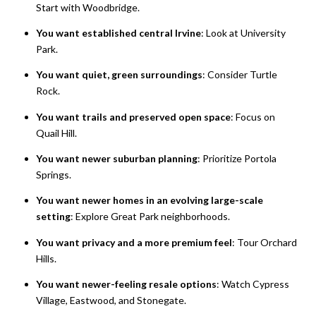
Start with Woodbridge.
You want established central Irvine
: Look at University
Park.
You want quiet, green surroundings
: Consider Turtle
Rock.
You want trails and preserved open space
: Focus on
Quail Hill.
You want newer suburban planning
: Prioritize Portola
Springs.
You want newer homes in an evolving large-scale
setting
: Explore Great Park neighborhoods.
You want privacy and a more premium feel
: Tour Orchard
Hills.
You want newer-feeling resale options
: Watch Cypress
Village, Eastwood, and Stonegate.