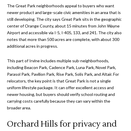
The Great Park neighborhoods appeal to buyers who want
newer product and large-scale civic amenities in an area that is
still developing. The city says Great Park sits in the geographic
center of Orange County, about 15 minutes from John Wayne
Airport and accessible via I-5, I-405, 133, and 241. The city also
notes that more than 500 acres are complete, with about 300
additional acres in progress.
This part of Irvine includes multiple sub-neighborhoods,
including Beacon Park, Cadence Park, Luna Park, Novel Park,
Parasol Park, Pavilion Park, Rise Park, Solis Park, and Altair. For
relocators, the key point is that Great Park is not a single
uniform lifestyle package. It can offer excellent access and
newer housing, but buyers should verify school routing and
carrying costs carefully because they can vary within the
broader area.
Orchard Hills for privacy and