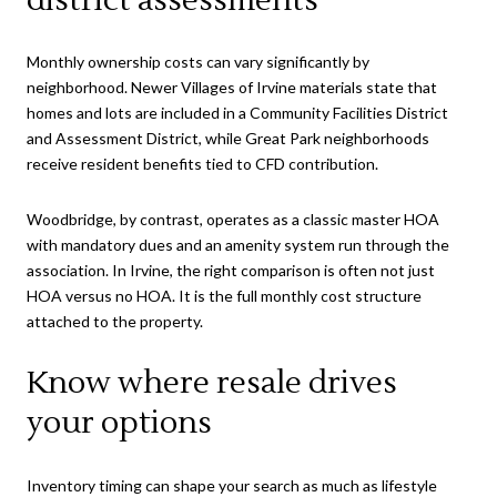
Monthly ownership costs can vary significantly by
neighborhood. Newer Villages of Irvine materials state that
homes and lots are included in a Community Facilities District
and Assessment District, while Great Park neighborhoods
receive resident benefits tied to CFD contribution.
Woodbridge, by contrast, operates as a classic master HOA
with mandatory dues and an amenity system run through the
association. In Irvine, the right comparison is often not just
HOA versus no HOA. It is the full monthly cost structure
attached to the property.
Know where resale drives
your options
Inventory timing can shape your search as much as lifestyle