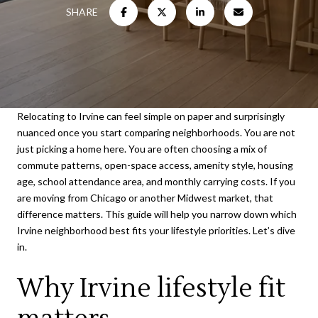
SHARE
Relocating to Irvine can feel simple on paper and surprisingly
nuanced once you start comparing neighborhoods. You are not
just picking a home here. You are often choosing a mix of
commute patterns, open-space access, amenity style, housing
age, school attendance area, and monthly carrying costs. If you
are moving from Chicago or another Midwest market, that
difference matters. This guide will help you narrow down which
Irvine neighborhood best fits your lifestyle priorities. Let’s dive
in.
Why Irvine lifestyle fit