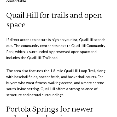
comfortable.
Quail Hill for trails and open
space
If direct access to nature is high on your list, Quail Hill stands
out. The community center sits next to Quail Hill Community
Park, which is surrounded by preserved open space and
includes the Quail Hill Trailhead.
The area also features the 1.8-mile Quail Hill Loop Trail, along
with baseball fields, soccer fields, and basketball courts. For
buyers who want fitness, walking access, and a more serene
south Irvine setting, Quail Hill offers a strong balance of
structure and natural surroundings.
Portola Springs for newer