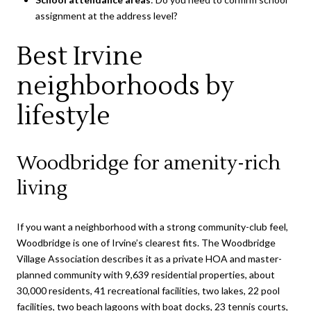
assignment at the address level?
Best Irvine
neighborhoods by
lifestyle
Woodbridge for amenity-rich
living
If you want a neighborhood with a strong community-club feel,
Woodbridge is one of Irvine’s clearest fits. The Woodbridge
Village Association describes it as a private HOA and master-
planned community with 9,639 residential properties, about
30,000 residents, 41 recreational facilities, two lakes, 22 pool
facilities, two beach lagoons with boat docks, 23 tennis courts,