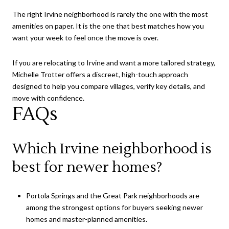
The right Irvine neighborhood is rarely the one with the most
amenities on paper. It is the one that best matches how you
want your week to feel once the move is over.
If you are relocating to Irvine and want a more tailored strategy,
Michelle Trotter
offers a discreet, high-touch approach
designed to help you compare villages, verify key details, and
move with confidence.
FAQs
Which Irvine neighborhood is
best for newer homes?
Portola Springs and the Great Park neighborhoods are
among the strongest options for buyers seeking newer
homes and master-planned amenities.