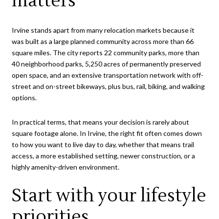
matters
Irvine stands apart from many relocation markets because it
was built as a large planned community across more than 66
square miles. The city reports 22 community parks, more than
40 neighborhood parks, 5,250 acres of permanently preserved
open space, and an extensive transportation network with off-
street and on-street bikeways, plus bus, rail, biking, and walking
options.
In practical terms, that means your decision is rarely about
square footage alone. In Irvine, the right fit often comes down
to how you want to live day to day, whether that means trail
access, a more established setting, newer construction, or a
highly amenity-driven environment.
Start with your lifestyle
priorities